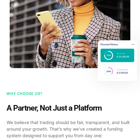
WHY CHOOSE US?
A Partner, Not Just a Platform
We believe that trading should be fair, transparent, and built
around your growth. That’s why we’ve created a funding
system designed to support you from day one: