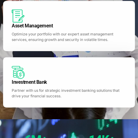
Asset Management
Optimize your portfolio with our expert asset management
services, ensuring growth and security in volatile times.
Investment Bank
Partner with us for strategic investment banking solutions that
drive your financial success.