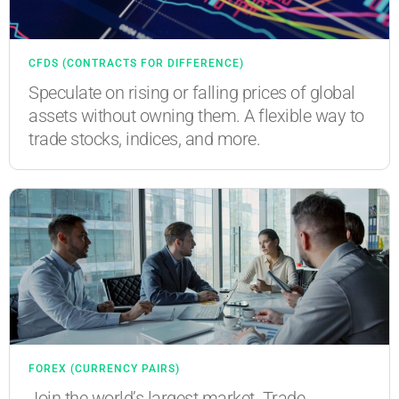
CFDS (CONTRACTS FOR DIFFERENCE)
Speculate on rising or falling prices of global
assets without owning them. A flexible way to
trade stocks, indices, and more.
FOREX (CURRENCY PAIRS)
Join the world’s largest market. Trade