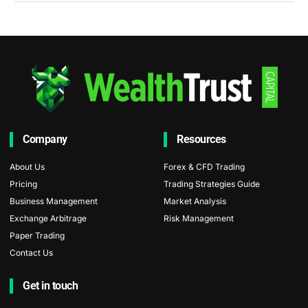
Company
Resources
About Us
Forex & CFD Trading
Pricing
Trading Strategies Guide
Business Management
Market Analysis
Exchange Arbitrage
Risk Management
Paper Trading
Contact Us
Get in touch