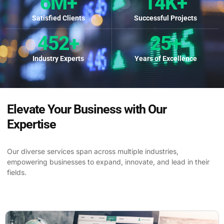
6
M+
14
K+
Satisfied Clients
Successful Projects
452
+
25
+
Industry Experts
Years of Excellence
Elevate Your Business with Our
Expertise
Our diverse services span across multiple industries,
empowering businesses to expand, innovate, and lead in their
fields.