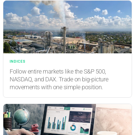
INDICES
Follow entire markets like the S&P 500,
NASDAQ, and DAX. Trade on big-picture
movements with one simple position.