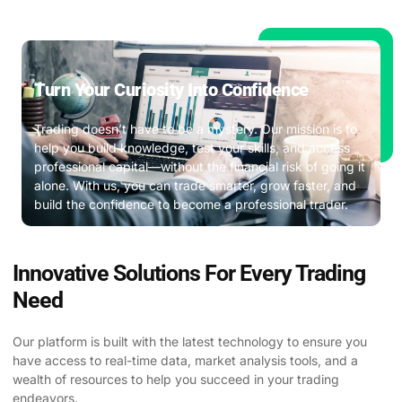
Turn Your Curiosity Into Confidence ​
Trading doesn’t have to be a mystery. Our mission is to
help you build knowledge, test your skills, and access
professional capital—without the financial risk of going it
alone. With us, you can trade smarter, grow faster, and
build the confidence to become a professional trader.
Innovative Solutions For Every Trading
Need
Our platform is built with the latest technology to ensure you
have access to real-time data, market analysis tools, and a
wealth of resources to help you succeed in your trading
endeavors.