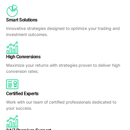
Smart Solutions
Innovative strategies designed to optimize your trading and
investment outcomes.
High Conversions
Maximize your returns with strategies proven to deliver high
conversion rates.
Certified Experts
Work with our team of certified professionals dedicated to
your success.