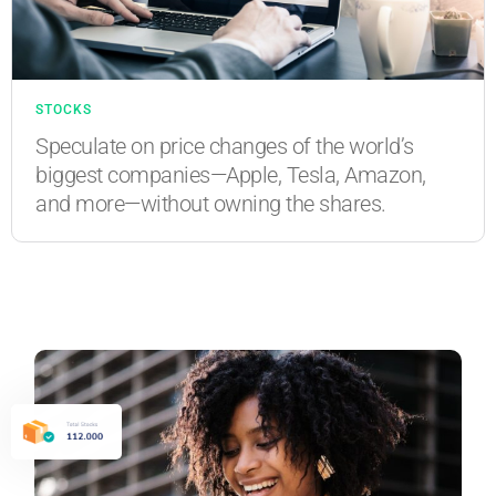
STOCKS
Speculate on price changes of the world’s
biggest companies—Apple, Tesla, Amazon,
and more—without owning the shares.