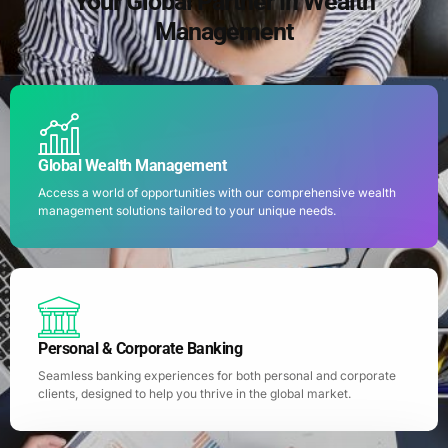
Your Global Partner in Wealth
Management
Global Wealth Management
Access a world of opportunities with our comprehensive wealth
management solutions tailored to your unique needs.
Personal & Corporate Banking
Seamless banking experiences for both personal and corporate
clients, designed to help you thrive in the global market.