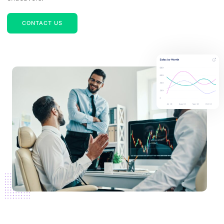
CONTACT US