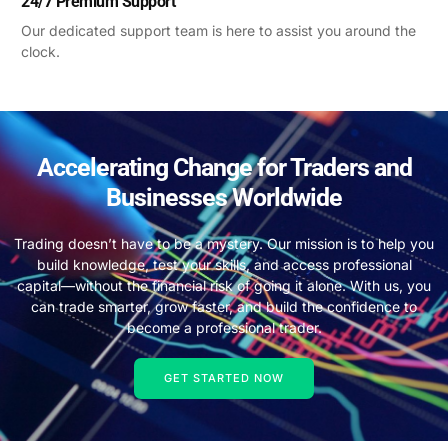
24/7 Premium Support
Our dedicated support team is here to assist you around the
clock.
Accelerating Change for Traders and
Businesses Worldwide
Trading doesn’t have to be a mystery. Our mission is to help you
build knowledge, test your skills, and access professional
capital—without the financial risk of going it alone. With us, you
can trade smarter, grow faster, and build the confidence to
become a professional trader.
GET STARTED NOW