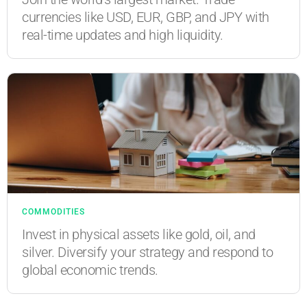
currencies like USD, EUR, GBP, and JPY with
real-time updates and high liquidity.
COMMODITIES
Invest in physical assets like gold, oil, and
silver. Diversify your strategy and respond to
global economic trends.