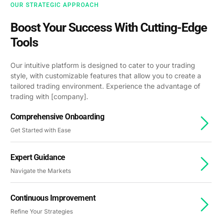
OUR STRATEGIC APPROACH
Boost Your Success With Cutting-Edge
Tools
Our intuitive platform is designed to cater to your trading
style, with customizable features that allow you to create a
tailored trading environment. Experience the advantage of
trading with [company].
Comprehensive Onboarding
Get Started with Ease
Expert Guidance
Navigate the Markets
Continuous Improvement
Refine Your Strategies