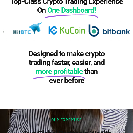
Top-Class Crypto Trading Experience
On
One Dashboard!​
Designed to make crypto
trading faster, easier, and
more profitable
than
ever before
OUR EXPERTISE