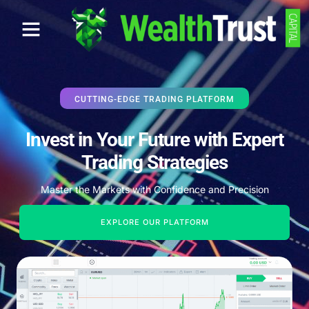
CUTTING-EDGE TRADING PLATFORM
Invest in Your Future with Expert
Trading Strategies
Master the Markets with Confidence and Precision
EXPLORE OUR PLATFORM