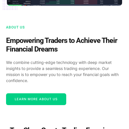
ABOUT US
Empowering Traders to Achieve Their
Financial Dreams
We combine cutting-edge technology with deep market
insights to provide a seamless trading experience. Our
mission is to empower you to reach your financial goals with
confidence.
LEARN MORE ABOUT US