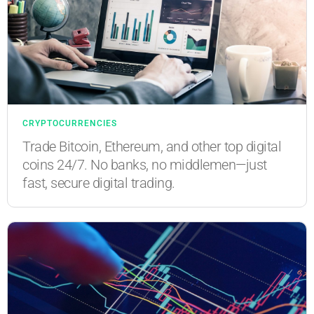
CRYPTOCURRENCIES
Trade Bitcoin, Ethereum, and other top digital
coins 24/7. No banks, no middlemen—just
fast, secure digital trading.